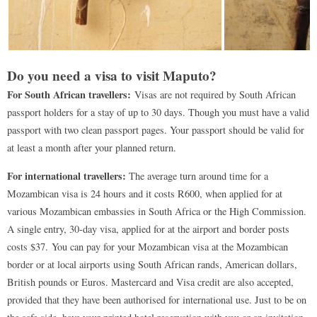
Do you need a visa to visit Maputo?
For South African travellers:
Visas are not required by South African
passport holders for a stay of up to 30 days. Though you must have a valid
passport with two clean passport pages. Your passport should be valid for
at least a month after your planned return.
For international travellers:
The average turn around time for a
Mozambican visa is 24 hours and it costs R600, when applied for at
various Mozambican embassies in South Africa or the High Commission.
A single entry, 30-day visa, applied for at the airport and border posts
costs $37. You can pay for your Mozambican visa at the Mozambican
border or at local airports using South African rands, American dollars,
British pounds or Euros. Mastercard and Visa credit are also accepted,
provided that they have been authorised for international use. Just to be on