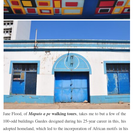
Maputo a pe
walking tours
Jane Flood, of
, takes me to but a few of the
100-odd buildings Guedes designed during his 25-year career in this, his
adopted homeland, which led to the incorporation of African motifs in his