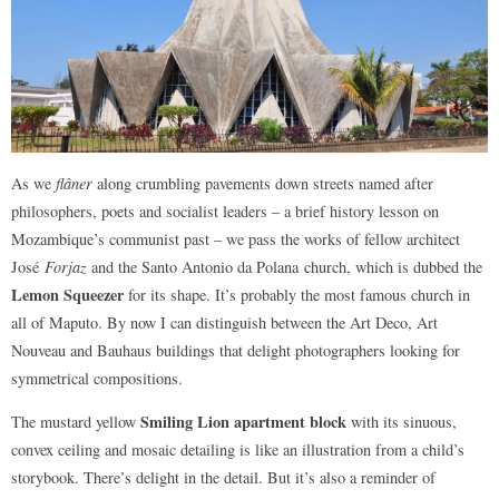
As we
flâner
along crumbling pavements down streets named after
philosophers, poets and socialist leaders – a brief history lesson on
Mozambique’s communist past – we pass the works of fellow architect
José
Forjaz
and the Santo Antonio da Polana church, which is dubbed the
Lemon Squeezer
for its shape. It’s probably the most famous church in
all of Maputo. By now I can distinguish between the Art Deco, Art
Nouveau and Bauhaus buildings that delight photographers looking for
symmetrical compositions.
Smiling Lion apartment block
The mustard yellow
with its sinuous,
convex ceiling and mosaic detailing is like an illustration from a child’s
storybook. There’s delight in the detail. But it’s also a reminder of