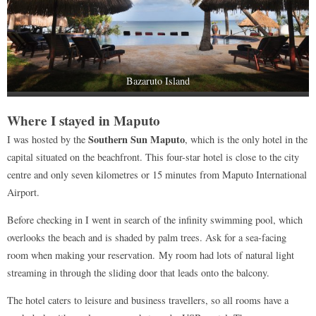
Bazaruto Island
Where I stayed in Maputo
Southern Sun Maputo
I was hosted by the
, which is the only hotel in the
capital situated on the beachfront. This four-star hotel is close to the city
centre and only seven kilometres or 15 minutes from Maputo International
Airport.
Before checking in I went in search of the infinity swimming pool, which
overlooks the beach and is shaded by palm trees. Ask for a sea-facing
room when making your reservation. My room had lots of natural light
streaming in through the sliding door that leads onto the balcony.
The hotel caters to leisure and business travellers, so all rooms have a