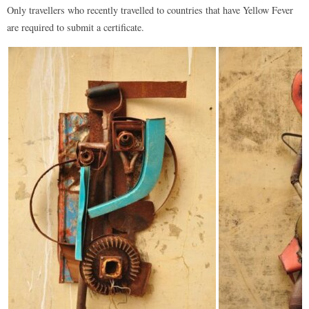
Only travellers who recently travelled to countries that have Yellow Fever
are required to submit a certificate.