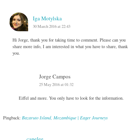
Iga Motylska
30 March 2016 at 22:43
Hi Jorge, thank you for taking time to comment. Please can you
share more info, I am interested in what you have to share, thank
you.
Jorge Campos
25 May 2016 at 01:32
Eiffel and more. You only have to look for the information.
Pingback:
Bazaruto Island, Mozambique | Eager Journeys
capelee