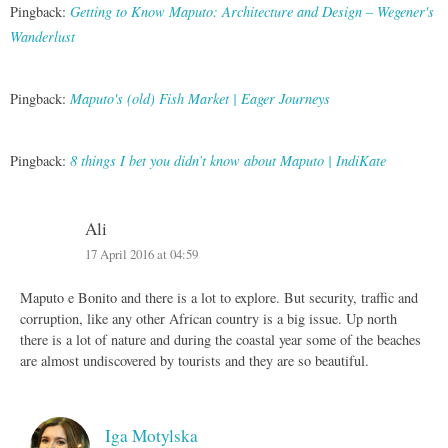
Pingback:
Getting to Know Maputo: Architecture and Design – Wegener's
Wanderlust
Pingback:
Maputo's (old) Fish Market | Eager Journeys
Pingback:
8 things I bet you didn’t know about Maputo | IndiKate
Ali
17 April 2016 at 04:59
Maputo e Bonito and there is a lot to explore. But security, traffic and
corruption, like any other African country is a big issue. Up north
there is a lot of nature and during the coastal year some of the beaches
are almost undiscovered by tourists and they are so beautiful.
Iga Motylska