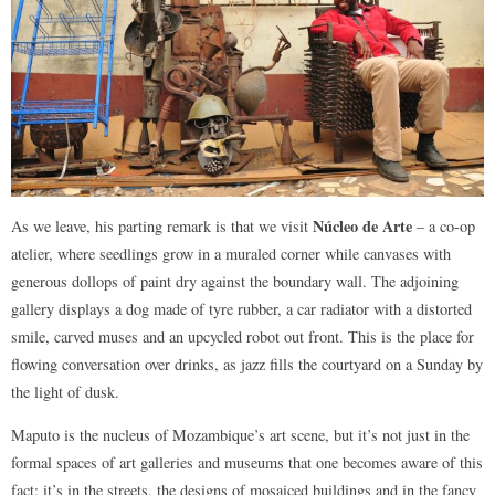
Núcleo de Arte
As we leave, his parting remark is that we visit
– a co-op
atelier, where seedlings grow in a muraled corner while canvases with
generous dollops of paint dry against the boundary wall. The adjoining
gallery displays a dog made of tyre rubber, a car radiator with a distorted
smile, carved muses and an upcycled robot out front. This is the place for
flowing conversation over drinks, as jazz fills the courtyard on a Sunday by
the light of dusk.
Maputo is the nucleus of Mozambique’s art scene, but it’s not just in the
formal spaces of art galleries and museums that one becomes aware of this
fact: it’s in the streets, the designs of mosaiced buildings and in the fancy