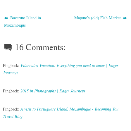
Bazaruto Island in
Maputo’s (old) Fish Market
Mozambique
16 Comments:
Pingback:
Vilanculos Vacation: Everything you need to know | Eager
Journeys
Pingback:
2015 in Photographs | Eager Journeys
Pingback:
A visit to Portuguese Island, Mozambique - Becoming You
Travel Blog