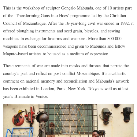
This is the workshop of sculptor Gonçalo Mabunda, one of 10 artists part
of the ‘Transforming Guns into Hoes’ programme led by the Christian
Council of Mozambique. After the 16-year-long civil war ended in 1992, it
offered ploughing instruments and seed grain, bicycles, and sewing
machines in exchange for firearms and weapons. More than 800 000
weapons have been decommissioned and given to Mabunda and fellow
Maputo-based artistes to be used as a medium of expression.
These remnants of war are made into masks and thrones that narrate the
country’s past and reflect on post-conflict Mozambique. It’s a cathartic
comment on national memory and reconciliation and Mabunda’s artwork
has been exhibited in London, Paris, New York, Tokyo as well as at last
year’s Biennale in Venice.