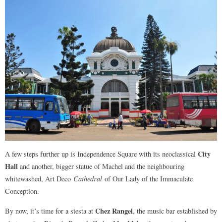
City
A few steps further up is Independence Square with its neoclassical
Hall
and another, bigger statue of Machel and the neighbouring
whitewashed, Art Deco
Cathedral
of Our Lady of the Immaculate
Conception.
Chez Rangel
By now, it’s time for a siesta at
, the music bar established by