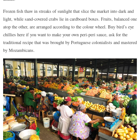
Frozen fish thaw in streaks of sunlight that slice the market into dark and
light, while sand-covered crabs lie in cardboard boxes. Fruits, balanced one
atop the other, are arranged according to the colour wheel. Buy bird’s eye
chillies here if you want to make your own peri-peri sauce, ask for the
traditional recipe that was brought by Portuguese colonialists and mastered
by Mozambicans.