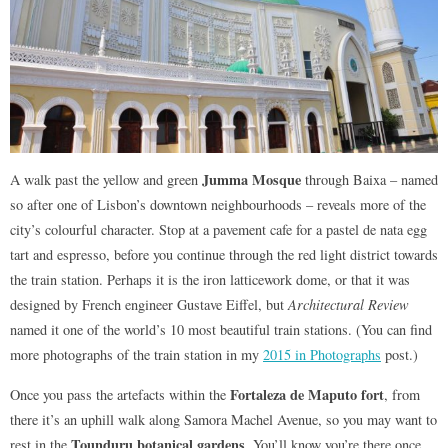
Jumma Mosque
A walk past the yellow and green
through Baixa – named
so after one of Lisbon’s downtown neighbourhoods – reveals more of the
city’s colourful character. Stop at a pavement cafe for a pastel de nata egg
tart and espresso, before you continue through the red light district towards
the train station. Perhaps it is the iron latticework dome, or that it was
designed by French engineer Gustave Eiffel, but
Architectural Review
named it one of the world’s 10 most beautiful train stations. (You can find
more photographs of the train station in my
2015 in Photographs
post.)
Fortaleza de Maputo fort
Once you pass the artefacts within the
, from
there it’s an uphill walk along Samora Machel Avenue, so you may want to
Tounduru botanical gardens
rest in the
. You’ll know you’re there once