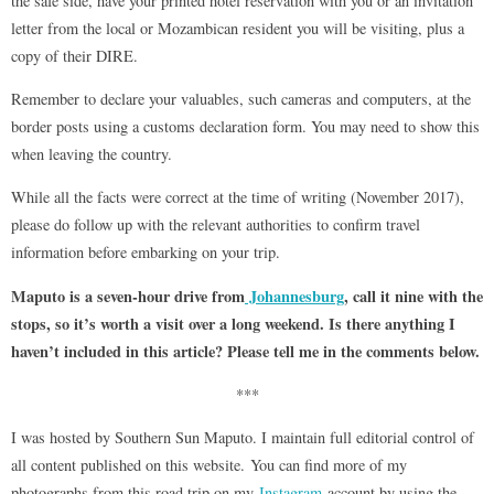
the safe side, have your printed hotel reservation with you or an invitation
letter from the local or Mozambican resident you will be visiting, plus a
copy of their DIRE.
Remember to declare your valuables, such cameras and computers, at the
border posts using a customs declaration form. You may need to show this
when leaving the country.
While all the facts were correct at the time of writing (November 2017),
please do follow up with the relevant authorities to confirm travel
information before embarking on your trip.
Maputo is a seven-hour drive from
Johannesburg
, call it nine with the
stops, so it’s worth a visit over a long weekend. Is there anything I
haven’t included in this article? Please tell me in the comments below.
***
I was hosted by Southern Sun Maputo. I maintain full editorial control of
all content published on this website. You can find more of my
photographs from this road trip on my
Instagram
account by using the