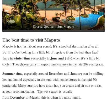
Source: Southern Sun Maputo
The best time to visit Maputo
Maputo is hot just about year round. It’s a tropical destination after all.
But if you’re looking for a little bit of reprieve from the heat then head
winter time
June and July
there in
(especially in
) when it’s a little bit
cooler. Though you can still expect temperatures in the late 20s centigrade.
Summer time
December and January
, especially around
can be stiffling
hot and humid especially in the sun, with temperatures in the mid 30s
centigrade. Make sure you have a sun hat, sun cream and air con or a fan
at your accommodation. The wet season is usually
December
March
from
to
, this is when it’s most humid.