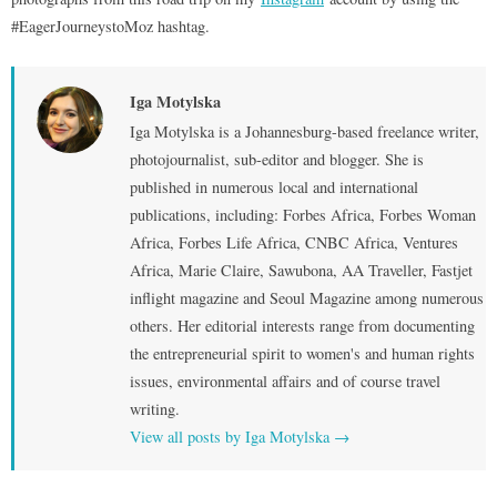
#EagerJourneystoMoz hashtag.
Iga Motylska
Iga Motylska is a Johannesburg-based freelance writer,
photojournalist, sub-editor and blogger. She is
published in numerous local and international
publications, including: Forbes Africa, Forbes Woman
Africa, Forbes Life Africa, CNBC Africa, Ventures
Africa, Marie Claire, Sawubona, AA Traveller, Fastjet
inflight magazine and Seoul Magazine among numerous
others. Her editorial interests range from documenting
the entrepreneurial spirit to women's and human rights
issues, environmental affairs and of course travel
writing.
View all posts by Iga Motylska
→