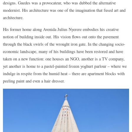
designs. Guedes was a provocateur, who was dubbed the alternative
modernist. His architecture was one of the imagination that fused art and
architecture.
His former home along Avenida Julius Nyerere embodies his creative
notion of building inside out. His vision flows out onto the pavement
through the black swirls of the wrought iron gate. In the changing socio-
economic landscape, many of his buildings have been restored and have
taken on a new function: one houses an NGO, another is a TV company,
yet another is home to a pastel-painted frozen yoghurt parlour – where we
indulge in respite from the humid heat – there are apartment blocks with
peeling paint and even a hair dresser.