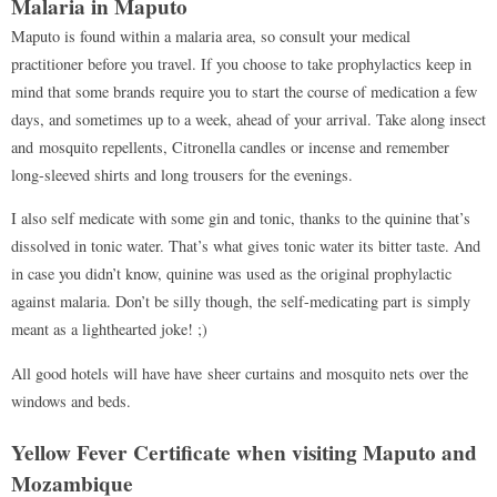
Malaria in Maputo
Maputo is found within a malaria area, so consult your medical
practitioner before you travel. If you choose to take prophylactics keep in
mind that some brands require you to start the course of medication a few
days, and sometimes up to a week, ahead of your arrival. Take along insect
and mosquito repellents, Citronella candles or incense and remember
long-sleeved shirts and long trousers for the evenings.
I also self medicate with some gin and tonic, thanks to the quinine that’s
dissolved in tonic water. That’s what gives tonic water its bitter taste. And
in case you didn’t know, quinine was used as the original prophylactic
against malaria. Don’t be silly though, the self-medicating part is simply
meant as a lighthearted joke! ;)
All good hotels will have have sheer curtains and mosquito nets over the
windows and beds.
Yellow Fever Certificate when visiting Maputo and
Mozambique