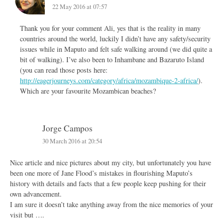
22 May 2016 at 07:57
Thank you for your comment Ali, yes that is the reality in many
countries around the world, luckily I didn’t have any safety/security
issues while in Maputo and felt safe walking around (we did quite a
bit of walking). I’ve also been to Inhambane and Bazaruto Island
(you can read those posts here:
http://eagerjourneys.com/category/africa/mozambique-2-africa/
).
Which are your favourite Mozambican beaches?
Jorge Campos
30 March 2016 at 20:54
Nice article and nice pictures about my city, but unfortunately you have
been one more of Jane Flood’s mistakes in flourishing Maputo’s
history with details and facts that a few people keep pushing for their
own advancement.
I am sure it doesn’t take anything away from the nice memories of your
visit but ….