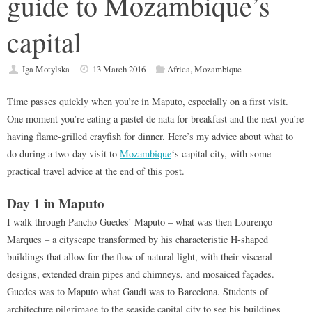
guide to Mozambique’s
capital
Iga Motylska
13 March 2016
Africa
,
Mozambique
Time passes quickly when you’re in Maputo, especially on a first visit.
One moment you’re eating a pastel de nata for breakfast and the next you’re
having flame-grilled crayfish for dinner. Here’s my advice about what to
do during a two-day visit to
Mozambique
‘s capital city, with some
practical travel advice at the end of this post.
Day 1 in Maputo
I walk through Pancho Guedes’ Maputo – what was then Lourenço
Marques – a cityscape transformed by his characteristic H-shaped
buildings that allow for the flow of natural light, with their visceral
designs, extended drain pipes and chimneys, and mosaiced façades.
Guedes was to Maputo what Gaudi was to Barcelona. Students of
architecture pilgrimage to the seaside capital city to see his buildings