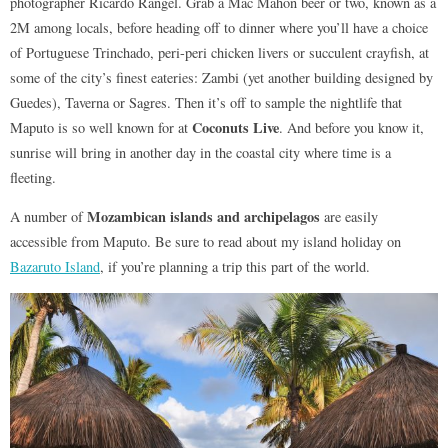
photographer Ricardo Rangel. Grab a Mac Mahon beer or two, known as a
2M among locals, before heading off to dinner where you’ll have a choice
of Portuguese Trinchado, peri-peri chicken livers or succulent crayfish, at
some of the city’s finest eateries: Zambi (yet another building designed by
Guedes), Taverna or Sagres. Then it’s off to sample the nightlife that
Coconuts Live
Maputo is so well known for at
. And before you know it,
sunrise will bring in another day in the coastal city where time is a
fleeting.
Mozambican islands and archipelagos
A number of
are easily
accessible from Maputo. Be sure to read about my island holiday on
Bazaruto Island
, if you’re planning a trip this part of the world.