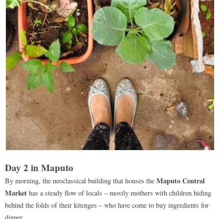
Day 2 in Maputo
Maputo Central
By morning, the neoclassical building that houses the
Market
has a steady flow of locals – mostly mothers with children hiding
behind the folds of their kitenges – who have come to buy ingredients for
dinner.