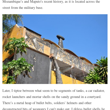
Mozambique’s and Maputo’s recent history, as it is located across the
street from the military base.
Later, I tiptoe between what seem to be segments of tanks, a car radiator,
rocket launchers and mortar shells on the sandy ground in a courtyard.
There’s a metal heap of bullet belts, soldiers’ helmets and other
deconstructed bits of weaponry I can’t make out. Lifeless bullet shells lie