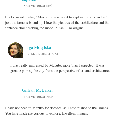
15 March 2016 at 15:52
Looks so interesting! Makes me also want to explore the city and not
just the famous islands :) I love the pictures of the architecture and the
sentence about making the moon ‘blush’ – so original!
Iga Motylska
30 March 2016 at 22:51
I was really impressed by Maputo, more than I expected. It was
great exploring the city from the perspective of art and architecture.
Gillian McLaren
14 March 2016 at 09:23
I have not been to Maputo for decades, as I have rushed to the islands.
You have made me curious to explore. Excellent images.