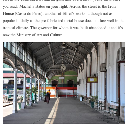
Iron
you reach Machel’s statue on your right. Across the street is the
House
(Cassa do Ferro), another of Eiffel’s works, although not as
popular initially as the pre-fabricated metal house does not fare well in the
tropical climate. The governor for whom it was built abandoned it and it’s
now the Ministry of Art and Culture.