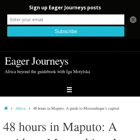
Skip
to
Eager Journeys
content
Africa beyond the guidebook with Iga Motylska
Home
Africa
48 hours in Maputo: A guide to Mozambique’s capital
48 hours in Maputo: A