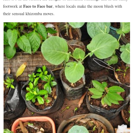
Face to Face bar
footwork at
, where locals make the moon blush with
their sensual khizomba moves.