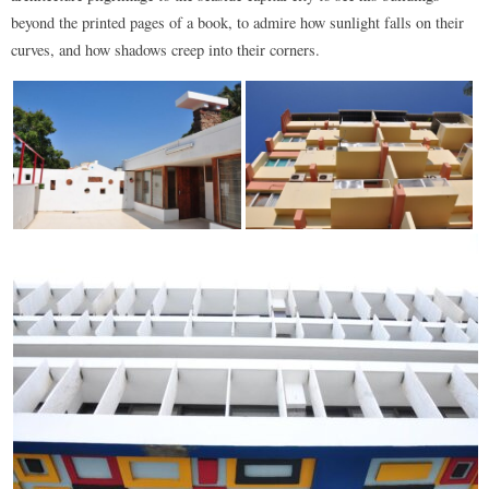
beyond the printed pages of a book, to admire how sunlight falls on their
curves, and how shadows creep into their corners.