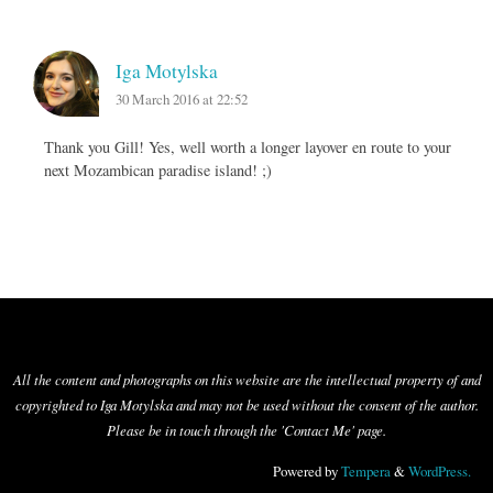
Iga Motylska
30 March 2016 at 22:52
Thank you Gill! Yes, well worth a longer layover en route to your
next Mozambican paradise island! ;)
All the content and photographs on this website are the intellectual property of and
copyrighted to Iga Motylska and may not be used without the consent of the author.
Please be in touch through the 'Contact Me' page.
Powered by
Tempera
&
WordPress.