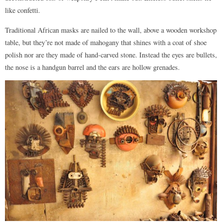
like confetti.
Traditional African masks are nailed to the wall, above a wooden workshop
table, but they’re not made of mahogany that shines with a coat of shoe
polish nor are they made of hand-carved stone. Instead the eyes are bullets,
the nose is a handgun barrel and the ears are hollow grenades.