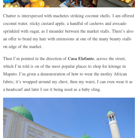
Chatter is interspersed with machetes striking coconut shells. I am offered
coconut water, sticky custard apple, a handful of cashews and avocado
sprinkled with sugar, as I meander between the market stalls. There’s also
an offer to braid my hair with extensions at one of the many beauty stalls
on edge of the market.
Casa Elefante
Then I’m pointed in the direction of
, across the street,
which I’m told is on of the most popular places to shop for kitenge in
Maputo. I’m given a demonstration of how to wear the motley African
fabric; it’s wrapped around my chest, then my waist, I can even wear it as
a headscarf and later I see it being used as a baby sling.