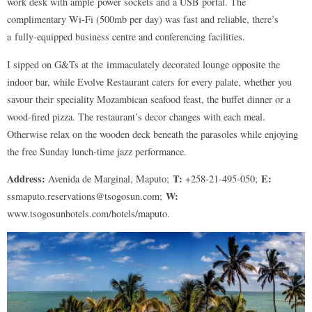
work desk with ample power sockets and a USB portal. The
complimentary Wi-Fi (500mb per day) was fast and reliable, there’s
a fully-equipped business centre and conferencing facilities.
I sipped on G&Ts at the immaculately decorated lounge opposite the
indoor bar, while Evolve Restaurant caters for every palate, whether you
savour their speciality Mozambican seafood feast, the buffet dinner or a
wood-fired pizza. The restaurant’s decor changes with each meal.
Otherwise relax on the wooden deck beneath the parasoles while enjoying
the free Sunday lunch-time jazz performance.
Address:
T:
E:
Avenida de Marginal, Maputo;
+258-21-495-050;
W:
ssmaputo.reservations@tsogosun.com;
www.tsogosunhotels.com/hotels/maputo.