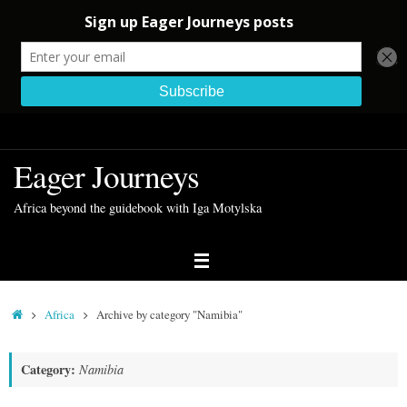
Skip
to
Eager Journeys
content
Africa beyond the guidebook with Iga Motylska
Home
Africa
Archive by category "Namibia"
Category:
Namibia