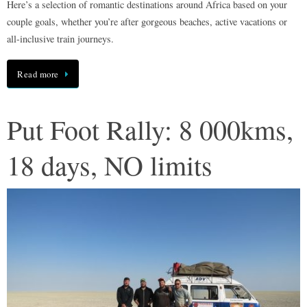
Here’s a selection of romantic destinations around Africa based on your
couple goals, whether you’re after gorgeous beaches, active vacations or
all-inclusive train journeys.
Read more
Put Foot Rally: 8 000kms,
18 days, NO limits