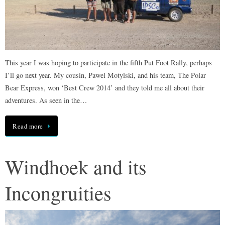
This year I was hoping to participate in the fifth Put Foot Rally, perhaps
I’ll go next year. My cousin, Pawel Motylski, and his team, The Polar
Bear Express, won ‘Best Crew 2014’ and they told me all about their
adventures. As seen in the…
Read more
Windhoek and its
Incongruities