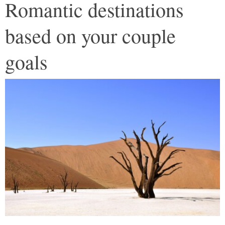
Romantic destinations
based on your couple
goals