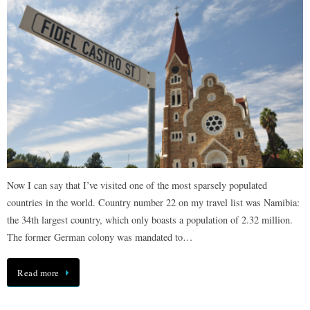
Now I can say that I’ve visited one of the most sparsely populated
countries in the world. Country number 22 on my travel list was Namibia:
the 34th largest country, which only boasts a population of 2.32 million.
The former German colony was mandated to…
Read more