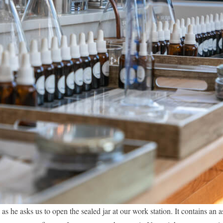
as he asks us to open the sealed jar at our work station. It contains an a