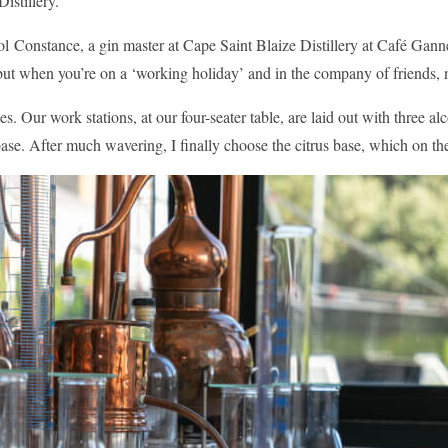
istillery.
ol Constance, a gin master at Cape Saint Blaize Distillery at Café Gann
but when you’re on a ‘working holiday’ and in the company of friends, 
 Our work stations, at our four-seater table, are laid out with three al
l base. After much wavering, I finally choose the citrus base, which on t