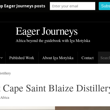
Eager Journeys
Africa beyond the guidebook with Iga Motylska
Published Work
About Iga Motylska
Contact
stillery
t Cape Saint Blaize Distiller
 Africa