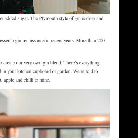
any added sugar. The Plymouth style of gin is drier and
nessed a gin renaissance in recent years. More than 200
 to create our very own gin blend. There’s everything
d in your kitchen cupboard or garden. We’re told to
, apple and chilli to mine.