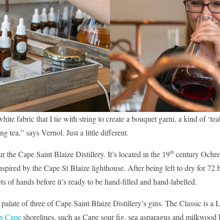
hite fabric that I tie with string to create a bouquet garni, a kind of ‘te
 tea,” says Vernol. Just a little different.
th
r the Cape Saint Blaize Distillery. It’s located in the 19
century Ochre 
pired by the Cape St Blaize lighthouse. After being left to dry for 72 hou
s of hands before it’s ready to be hand-filled and hand-labelled.
 palate of three of Cape Saint Blaize Distillery’s gins. The Classic is a
n Cape
shorelines, such as Cape sour fig, sea asparagus and milkwood b