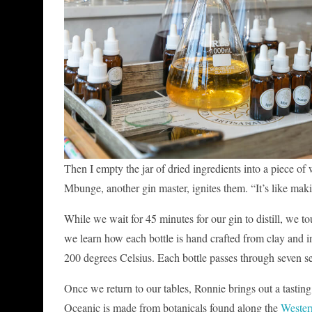
Then I empty the jar of dried ingredients into a piece of w
Mbunge, another gin master, ignites them. “It’s like making
While we wait for 45 minutes for our gin to distill, we tou
we learn how each bottle is hand crafted from clay and ins
200 degrees Celsius. Each bottle passes through seven set
Once we return to our tables, Ronnie brings out a tasting
Oceanic is made from botanicals found along the
Wester