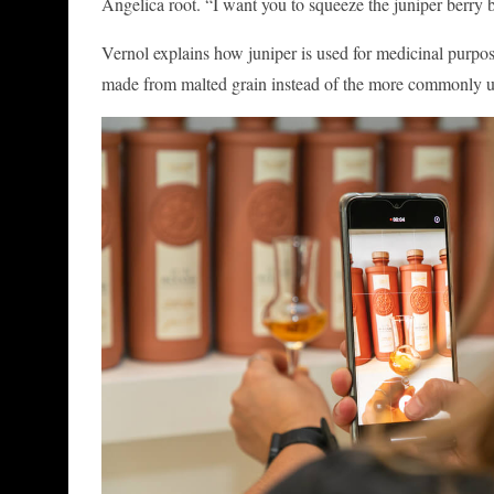
Angelica root. “I want you to squeeze the juniper berry b
Vernol explains how juniper is used for medicinal purpose
made from malted grain instead of the more commonly used