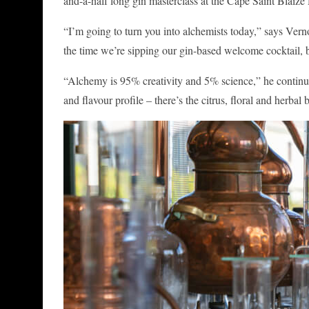
and-a-half long gin masterclass at the Cape Saint Blaize D
“I’m going to turn you into alchemists today,” says Vern
the time we’re sipping our gin-based welcome cocktail, 
“Alchemy is 95% creativity and 5% science,” he continues.
and flavour profile – there’s the citrus, floral and herba