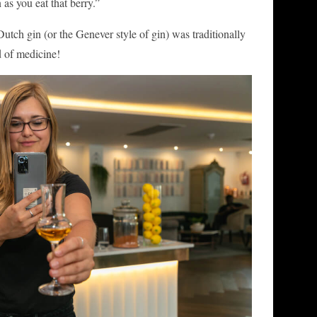
as you eat that berry.”
Dutch gin (or the Genever style of gin) was traditionally
d of medicine!