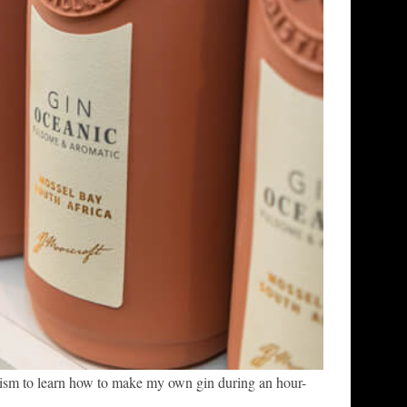
ism to learn how to make my own gin during an hour-