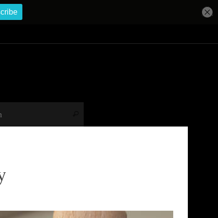
Search for:
Search
y