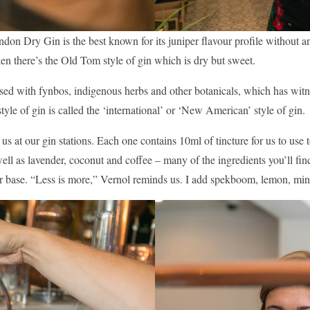
London Dry Gin is the best known for its juniper flavour profile without 
Then there’s the Old Tom style of gin which is dry but sweet.
nfused with fynbos, indigenous herbs and other botanicals, which has wit
s style of gin is called the ‘international’ or ‘New American’ style of gin.
 us at our gin stations. Each one contains 10ml of tincture for us to use
ell as lavender, coconut and coffee – many of the ingredients you’ll fin
ur base. “Less is more,” Vernol reminds us. I add spekboom, lemon, mint