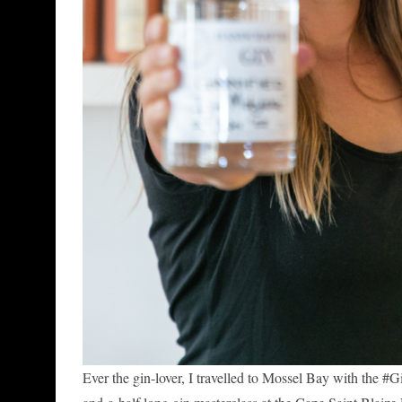
Ever the gin-lover, I travelled to Mossel Bay with th