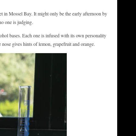
et in Mossel Bay. It might only be the early afternoon by
no one is judging.
cohol bases. Each one is infused with its own personality
he nose gives hints of lemon, grapefruit and orange.