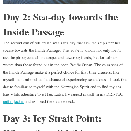
Day 2: Sea-day towards the
Inside Passage
The second day of our cruise was a sea day that saw the ship steer her
course towards the Inside Passage. This route is known not only for its
awe-inspiring coastal landscapes and towering fjords, but for calmer
waters than those found out in the open Pacific Ocean. The calm seas of
the Inside Passage make it a perfect choice for first-time cruisers, like
myself, as it minimises the chance of experiencing seasickness. I took this
day to familiarise myself with the Norwegian Spirit and to find my sea
legs while adjusting to jet lag. Later, I wrapped myself in my DRI-TEC
puffer jacket
and explored the outside deck.
Day 3: Icy Strait Point: