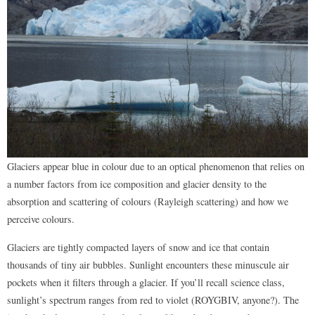
Glaciers appear blue in colour due to an optical phenomenon that relies on
a number factors from ice composition and glacier density to the
absorption and scattering of colours (Rayleigh scattering) and how we
perceive colours.
Glaciers are tightly compacted layers of snow and ice that contain
thousands of tiny air bubbles. Sunlight encounters these minuscule air
pockets when it filters through a glacier. If you’ll recall science class,
sunlight’s spectrum ranges from red to violet (ROYGBIV, anyone?). The