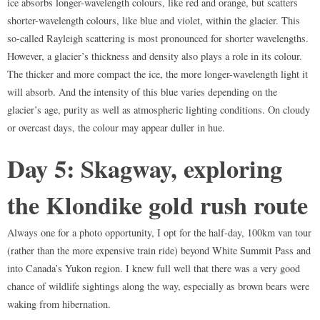
ice absorbs longer-wavelength colours, like red and orange, but scatters
shorter-wavelength colours, like blue and violet, within the glacier. This
so-called Rayleigh scattering is most pronounced for shorter wavelengths.
However, a glacier’s thickness and density also plays a role in its colour.
The thicker and more compact the ice, the more longer-wavelength light it
will absorb. And the intensity of this blue varies depending on the
glacier’s age, purity as well as atmospheric lighting conditions. On cloudy
or overcast days, the colour may appear duller in hue.
Day 5: Skagway, exploring
the Klondike gold rush route
Always one for a photo opportunity, I opt for the half-day, 100km van tour
(rather than the more expensive train ride) beyond White Summit Pass and
into Canada’s Yukon region. I knew full well that there was a very good
chance of wildlife sightings along the way, especially as brown bears were
waking from hibernation.