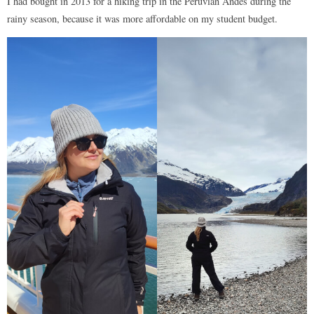
I had bought in 2013 for a hiking trip in the Peruvian Andes during the
rainy season, because it was more affordable on my student budget.