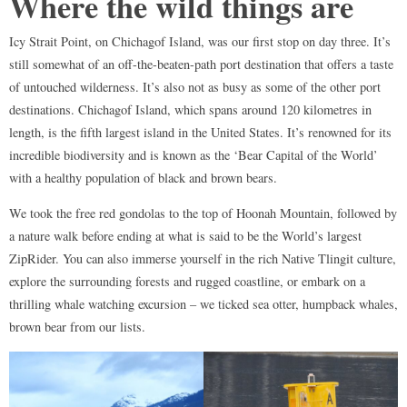
Where the wild things are
Icy Strait Point, on Chichagof Island, was our first stop on day three. It’s
still somewhat of an off-the-beaten-path port destination that offers a taste
of untouched wilderness. It’s also not as busy as some of the other port
destinations. Chichagof Island, which spans around 120 kilometres in
length, is the fifth largest island in the United States. It’s renowned for its
incredible biodiversity and is known as the ‘Bear Capital of the World’
with a healthy population of black and brown bears.
We took the free red gondolas to the top of Hoonah Mountain, followed by
a nature walk before ending at what is said to be the World’s largest
ZipRider. You can also immerse yourself in the rich Native Tlingit culture,
explore the surrounding forests and rugged coastline, or embark on a
thrilling whale watching excursion – we ticked sea otter, humpback whales,
brown bear from our lists.