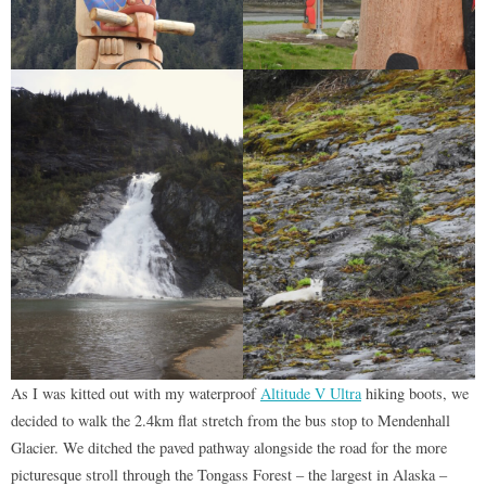
As I was kitted out with my waterproof
Altitude V Ultra
hiking boots, we
decided to walk the 2.4km flat stretch from the bus stop to Mendenhall
Glacier. We ditched the paved pathway alongside the road for the more
picturesque stroll through the Tongass Forest – the largest in Alaska –