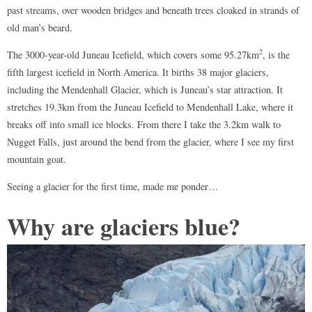
past streams, over wooden bridges and beneath trees cloaked in strands of
old man’s beard.
2
The 3000-year-old Juneau Icefield, which covers some 95.27km
, is the
fifth largest icefield in North America. It births 38 major glaciers,
including the Mendenhall Glacier, which is Juneau’s star attraction. It
stretches 19.3km from the Juneau Icefield to Mendenhall Lake, where it
breaks off into small ice blocks. From there I take the 3.2km walk to
Nugget Falls, just around the bend from the glacier, where I see my first
mountain goat.
Seeing a glacier for the first time, made me ponder…
Why are glaciers blue?