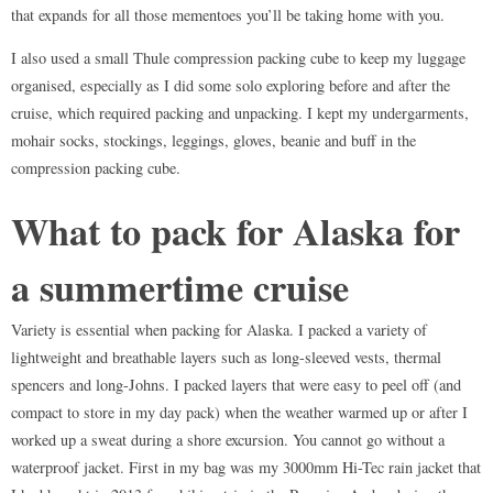
that expands for all those mementoes you’ll be taking home with you.
I also used a small Thule compression packing cube to keep my luggage
organised, especially as I did some solo exploring before and after the
cruise, which required packing and unpacking. I kept my undergarments,
mohair socks, stockings, leggings, gloves, beanie and buff in the
compression packing cube.
What to pack for Alaska for
a summertime cruise
Variety is essential when packing for Alaska. I packed a variety of
lightweight and breathable layers such as long-sleeved vests, thermal
spencers and long-Johns. I packed layers that were easy to peel off (and
compact to store in my day pack) when the weather warmed up or after I
worked up a sweat during a shore excursion. You cannot go without a
waterproof jacket. First in my bag was my 3000mm Hi-Tec rain jacket that