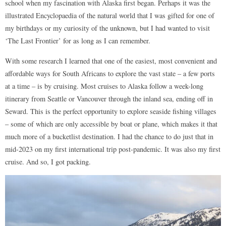
school when my fascination with Alaska first began. Perhaps it was the
illustrated Encyclopaedia of the natural world that I was gifted for one of
my birthdays or my curiosity of the unknown, but I had wanted to visit
‘The Last Frontier’ for as long as I can remember.
With some research I learned that one of the easiest, most convenient and
affordable ways for South Africans to explore the vast state – a few ports
at a time – is by cruising. Most cruises to Alaska follow a week-long
itinerary from Seattle or Vancouver through the inland sea, ending off in
Seward. This is the perfect opportunity to explore seaside fishing villages
– some of which are only accessible by boat or plane, which makes it that
much more of a bucketlist destination. I had the chance to do just that in
mid-2023 on my first international trip post-pandemic. It was also my first
cruise. And so, I got packing.