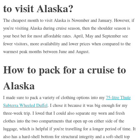
to visit Alaska?
The cheapest month to visit Alaska is November and January. However, if
you’re visiting Alaska during cruise season, then the shoulder season is
your best bet for most affordable rates. April, May and September see
fewer visitors, more availability and lower prices when compared to the
warmest peak months between June and August.
How to pack for a cruise to
Alaska
I made sure to pack a variety of clothing options into my
75-litre Thule
Subterra Wheeled Duffel
. I chose it because it was big enough for my
three-week trip. I loved that I could also separate my worn and fresh
clothes into the two compartments that open up on either side of the
luggage, which is helpful if you’re travelling for a longer period of time. It
also has a hard-shell bottom for structural integrity and a soft-shell top