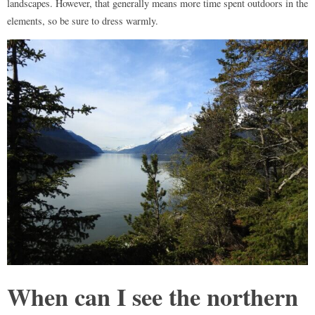
landscapes. However, that generally means more time spent outdoors in the
elements, so be sure to dress warmly.
When can I see the northern