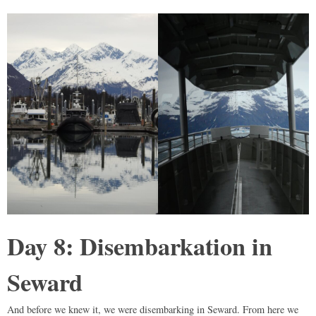
Day 8: Disembarkation in
Seward
And before we knew it, we were disembarking in Seward. From here we