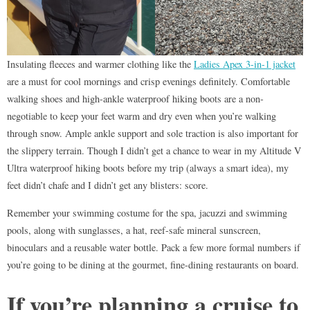
Insulating fleeces and warmer clothing like the
Ladies Apex 3-in-1 jacket
are a must for cool mornings and crisp evenings definitely. Comfortable
walking shoes and high-ankle waterproof hiking boots are a non-
negotiable to keep your feet warm and dry even when you’re walking
through snow. Ample ankle support and sole traction is also important for
the slippery terrain. Though I didn’t get a chance to wear in my Altitude V
Ultra waterproof hiking boots before my trip (always a smart idea), my
feet didn’t chafe and I didn’t get any blisters: score.
Remember your swimming costume for the spa, jacuzzi and swimming
pools, along with sunglasses, a hat, reef-safe mineral sunscreen,
binoculars and a reusable water bottle. Pack a few more formal numbers if
you’re going to be dining at the gourmet, fine-dining restaurants on board.
If you’re planning a cruise to