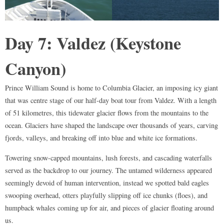
Day 7: Valdez (Keystone
Canyon)
Prince William Sound is home to Columbia Glacier, an imposing icy giant
that was centre stage of our half-day boat tour from Valdez. With a length
of 51 kilometres, this tidewater glacier flows from the mountains to the
ocean. Glaciers have shaped the landscape over thousands of years, carving
fjords, valleys, and breaking off into blue and white ice formations.
Towering snow-capped mountains, lush forests, and cascading waterfalls
served as the backdrop to our journey. The untamed wilderness appeared
seemingly devoid of human intervention, instead we spotted bald eagles
swooping overhead, otters playfully slipping off ice chunks (floes), and
humpback whales coming up for air, and pieces of glacier floating around
us.