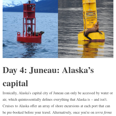
Day 4: Juneau: Alaska’s
capital
Ironically, Alaska’s capital city of Juneau can only be accessed by water or
air, which quintessentially defines everything that Alaska is – and isn’t.
Cruises to Alaska offer an array of shore excursions at each port that can
be pre-booked before your travel. Alternatively, once you’re on
terra firma