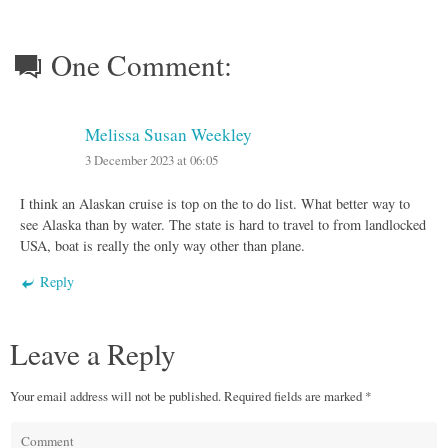
One Comment:
Melissa Susan Weekley
3 December 2023 at 06:05
I think an Alaskan cruise is top on the to do list. What better way to
see Alaska than by water. The state is hard to travel to from landlocked
USA, boat is really the only way other than plane.
Reply
Leave a Reply
Your email address will not be published.
Required fields are marked
*