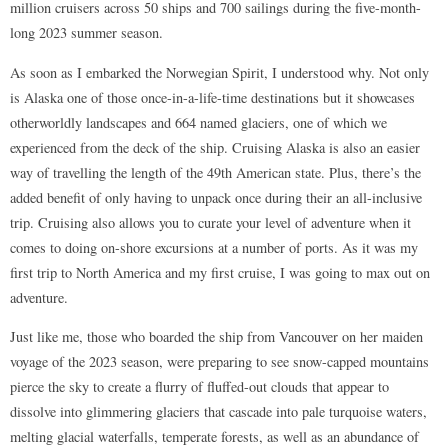
million cruisers across 50 ships and 700 sailings during the five-month-
long 2023 summer season.
As soon as I embarked the Norwegian Spirit, I understood why. Not only
is Alaska one of those once-in-a-life-time destinations but it showcases
otherworldly landscapes and 664 named glaciers, one of which we
experienced from the deck of the ship. Cruising Alaska is also an easier
way of travelling the length of the 49th American state. Plus, there’s the
added benefit of only having to unpack once during their an all-inclusive
trip. Cruising also allows you to curate your level of adventure when it
comes to doing on-shore excursions at a number of ports. As it was my
first trip to North America and my first cruise, I was going to max out on
adventure.
Just like me, those who boarded the ship from Vancouver on her maiden
voyage of the 2023 season, were preparing to see snow-capped mountains
pierce the sky to create a flurry of fluffed-out clouds that appear to
dissolve into glimmering glaciers that cascade into pale turquoise waters,
melting glacial waterfalls, temperate forests, as well as an abundance of