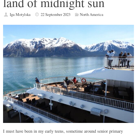
land of midnight sun
Iga Motylska
22 September 2023
North America
I must have been in my early teens, sometime around senior primary