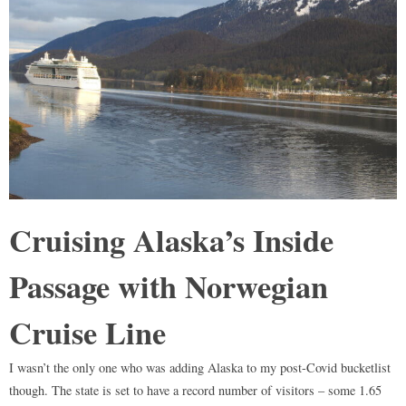
Cruising Alaska’s Inside
Passage with Norwegian
Cruise Line
I wasn’t the only one who was adding Alaska to my post-Covid bucketlist
though. The state is set to have a record number of visitors – some 1.65