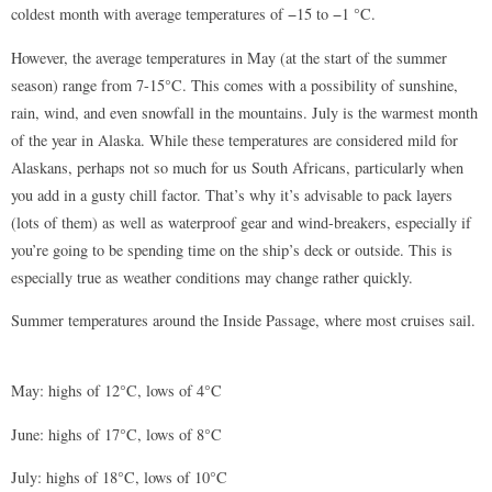
coldest month with average temperatures of −15 to −1 °C.
However, the average temperatures in May (at the start of the summer
season) range from 7-15°C. This comes with a possibility of sunshine,
rain, wind, and even snowfall in the mountains. July is the warmest month
of the year in Alaska. While these temperatures are considered mild for
Alaskans, perhaps not so much for us South Africans, particularly when
you add in a gusty chill factor. That’s why it’s advisable to pack layers
(lots of them) as well as waterproof gear and wind-breakers, especially if
you’re going to be spending time on the ship’s deck or outside. This is
especially true as weather conditions may change rather quickly.
Summer temperatures around the Inside Passage, where most cruises sail.
May: highs of 12°C, lows of 4°C
June: highs of 17°C, lows of 8°C
July: highs of 18°C, lows of 10°C