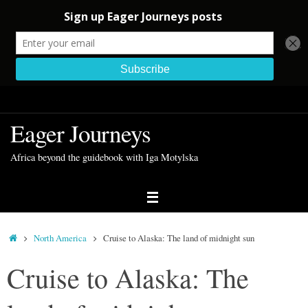
Skip
to
Eager Journeys
content
Africa beyond the guidebook with Iga Motylska
Home
North America
Cruise to Alaska: The land of midnight sun
Cruise to Alaska: The