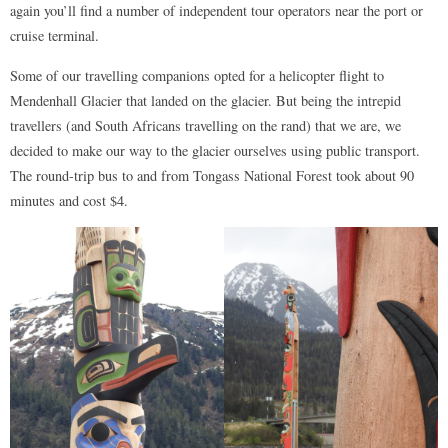
again you’ll find a number of independent tour operators near the port or
cruise terminal.
Some of our travelling companions opted for a helicopter flight to
Mendenhall Glacier that landed on the glacier. But being the intrepid
travellers (and South Africans travelling on the rand) that we are, we
decided to make our way to the glacier ourselves using public transport.
The round-trip bus to and from Tongass National Forest took about 90
minutes and cost $4.