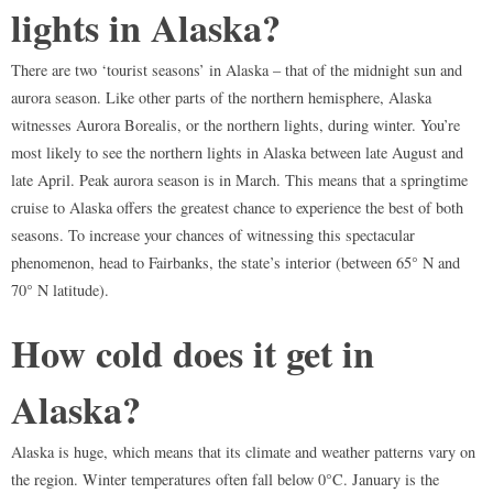
lights in Alaska?
There are two ‘tourist seasons’ in Alaska – that of the midnight sun and
aurora season. Like other parts of the northern hemisphere, Alaska
witnesses Aurora Borealis, or the northern lights, during winter. You’re
most likely to see the northern lights in Alaska between late August and
late April. Peak aurora season is in March. This means that a springtime
cruise to Alaska offers the greatest chance to experience the best of both
seasons. To increase your chances of witnessing this spectacular
phenomenon, head to Fairbanks, the state’s interior (between 65° N and
70° N latitude).
How cold does it get in
Alaska?
Alaska is huge, which means that its climate and weather patterns vary on
the region. Winter temperatures often fall below 0°C. January is the