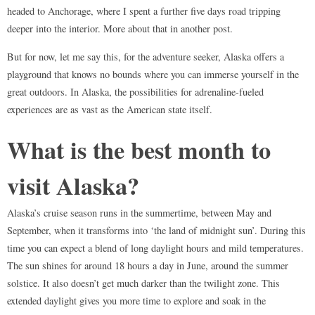
headed to Anchorage, where I spent a further five days road tripping
deeper into the interior. More about that in another post.
But for now, let me say this, for the adventure seeker, Alaska offers a
playground that knows no bounds where you can immerse yourself in the
great outdoors. In Alaska, the possibilities for adrenaline-fueled
experiences are as vast as the American state itself.
What is the best month to
visit Alaska?
Alaska’s cruise season runs in the summertime, between May and
September, when it transforms into ‘the land of midnight sun’. During this
time you can expect a blend of long daylight hours and mild temperatures.
The sun shines for around 18 hours a day in June, around the summer
solstice. It also doesn’t get much darker than the twilight zone. This
extended daylight gives you more time to explore and soak in the