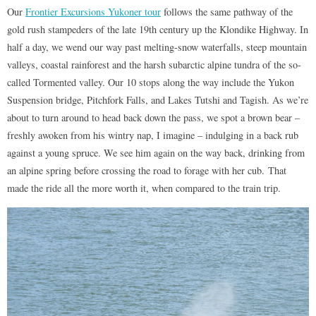
Our
Frontier Excursions Yukoner tour
follows the same pathway of the
gold rush stampeders of the late 19th century up the Klondike Highway. In
half a day, we wend our way past melting-snow waterfalls, steep mountain
valleys, coastal rainforest and the harsh subarctic alpine tundra of the so-
called Tormented valley. Our 10 stops along the way include the Yukon
Suspension bridge, Pitchfork Falls, and Lakes Tutshi and Tagish. As we’re
about to turn around to head back down the pass, we spot a brown bear –
freshly awoken from his wintry nap, I imagine – indulging in a back rub
against a young spruce. We see him again on the way back, drinking from
an alpine spring before crossing the road to forage with her cub. That
made the ride all the more worth it, when compared to the train trip.