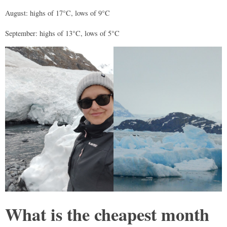
August: highs of 17°C, lows of 9°C
September: highs of 13°C, lows of 5°C
What is the cheapest month