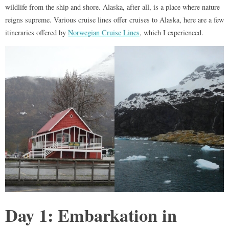
wildlife from the ship and shore. Alaska, after all, is a place where nature
reigns supreme. Various cruise lines offer cruises to Alaska, here are a few
itineraries offered by
Norwegian Cruise Lines
, which I experienced.
Day 1: Embarkation in