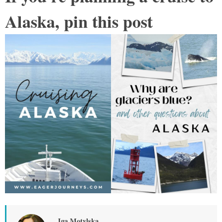
Alaska, pin this post
Iga Motylska