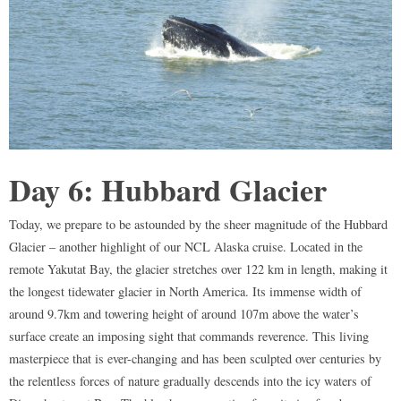
Day 6: Hubbard Glacier
Today, we prepare to be astounded by the sheer magnitude of the Hubbard
Glacier – another highlight of our NCL Alaska cruise. Located in the
remote Yakutat Bay, the glacier stretches over 122 km in length, making it
the longest tidewater glacier in North America. Its immense width of
around 9.7km and towering height of around 107m above the water’s
surface create an imposing sight that commands reverence. This living
masterpiece that is ever-changing and has been sculpted over centuries by
the relentless forces of nature gradually descends into the icy waters of