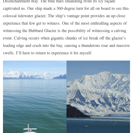
Disenchantment Bay. The blue hues emanating from its icy façade
captivated us. Our ship made a 360-degree turn for all on board to see this
colossal tidewater glacier. The ship’s vantage point provides an up-close
experience that few get to witness. One of the most enthralling aspects of
witnessing the Hubbard Glacier is the possibility of witnessing a calving
event. Calving occurs when gigantic chunks of ice break off the glacier’s
leading edge and crash into the bay, causing a thunderous roar and massive
swells. I’ll have to return to experience it for myself.