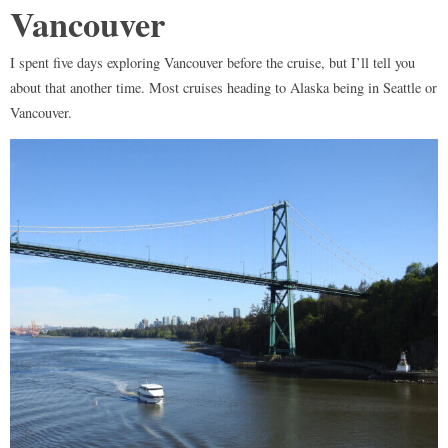
Vancouver
I spent five days exploring Vancouver before the cruise, but I’ll tell you
about that another time. Most cruises heading to Alaska being in Seattle or
Vancouver.