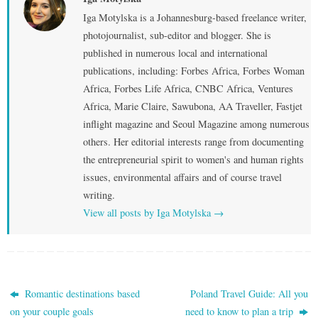
Iga Motylska is a Johannesburg-based freelance writer,
photojournalist, sub-editor and blogger. She is
published in numerous local and international
publications, including: Forbes Africa, Forbes Woman
Africa, Forbes Life Africa, CNBC Africa, Ventures
Africa, Marie Claire, Sawubona, AA Traveller, Fastjet
inflight magazine and Seoul Magazine among numerous
others. Her editorial interests range from documenting
the entrepreneurial spirit to women's and human rights
issues, environmental affairs and of course travel
writing.
View all posts by Iga Motylska
→
Romantic destinations based
Poland Travel Guide: All you
on your couple goals
need to know to plan a trip