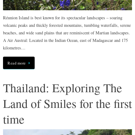
Réunion Island is best known for its spectacular landscapes – soaring
volcanic peaks and thickly forested mountains, tumbling waterfalls, serene
beaches, and wide sand plains that are reminiscent of Martian landscapes.
A Air Austral: Located in the Indian Ocean, east of Madagascar and 175
kilometres…
Read more
Thailand: Exploring The
Land of Smiles for the first
time