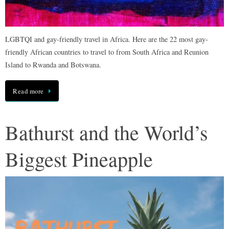
LGBTQI and gay-friendly travel in Africa. Here are the 22 most gay-
friendly African countries to travel to from South Africa and Reunion
Island to Rwanda and Botswana.
Read more
Bathurst and the World’s
Biggest Pineapple