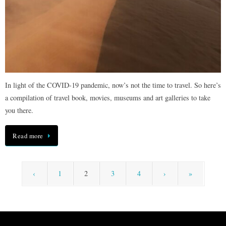
In light of the COVID-19 pandemic, now’s not the time to travel. So here’s
a compilation of travel book, movies, museums and art galleries to take
you there.
Read more
‹
1
2
3
4
›
»