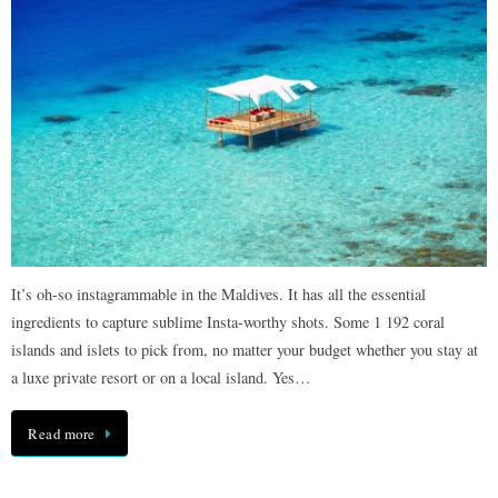
It’s oh-so instagrammable in the Maldives. It has all the essential
ingredients to capture sublime Insta-worthy shots. Some 1 192 coral
islands and islets to pick from, no matter your budget whether you stay at
a luxe private resort or on a local island. Yes…
Read more