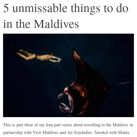
5 unmissable things to do
in the Maldives
This is part three of my four-part series about travelling to the Maldives in
partnership with Visit Maldives and Air Seychelles. Snorkel with Manta