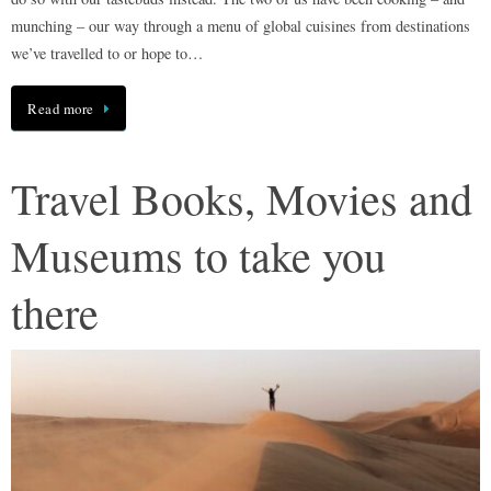
munching – our way through a menu of global cuisines from destinations
we’ve travelled to or hope to…
Read more
Travel Books, Movies and
Museums to take you
there