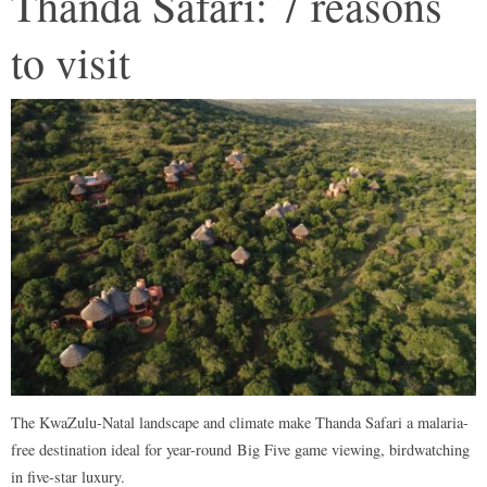
Thanda Safari: 7 reasons
to visit
The KwaZulu-Natal landscape and climate make Thanda Safari a malaria-
free destination ideal for year-round Big Five game viewing, birdwatching
in five-star luxury.