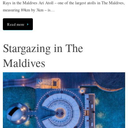
Rays in the Maldives Ari Atoll – one of the largest atolls in The Maldives,
measuring 89km by 3km – is…
Read more
Stargazing in The
Maldives