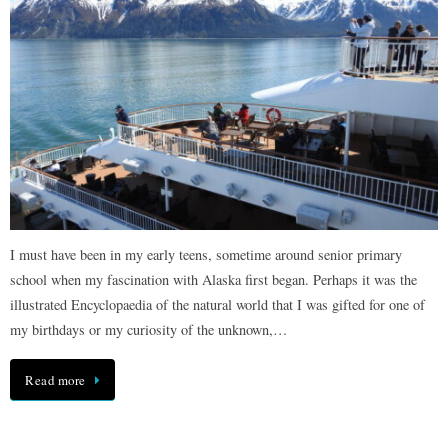
I must have been in my early teens, sometime around senior primary
school when my fascination with Alaska first began. Perhaps it was the
illustrated Encyclopaedia of the natural world that I was gifted for one of
my birthdays or my curiosity of the unknown,…
Read more