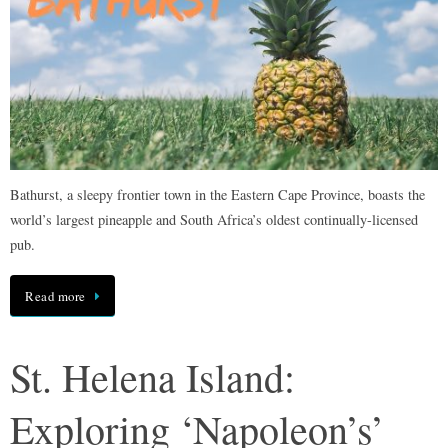
Bathurst, a sleepy frontier town in the Eastern Cape Province, boasts the
world’s largest pineapple and South Africa’s oldest continually-licensed
pub.
Read more
St. Helena Island:
Exploring ‘Napoleon’s’