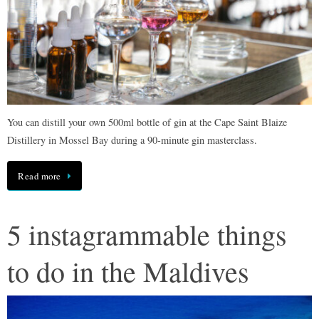
You can distill your own 500ml bottle of gin at the Cape Saint Blaize
Distillery in Mossel Bay during a 90-minute gin masterclass.
Read more
5 instagrammable things
to do in the Maldives