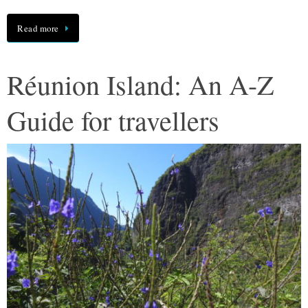
Read more
Réunion Island: An A-Z
Guide for travellers