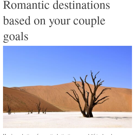
Romantic destinations
based on your couple
goals