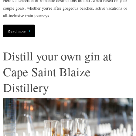
Here’s a selection of romantic destinations around Africa based on your
couple goals, whether you’re after gorgeous beaches, active vacations or
all-inclusive train journeys.
Read more
Distill your own gin at
Cape Saint Blaize
Distillery