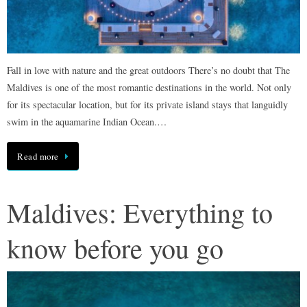
Fall in love with nature and the great outdoors There’s no doubt that The
Maldives is one of the most romantic destinations in the world. Not only
for its spectacular location, but for its private island stays that languidly
swim in the aquamarine Indian Ocean.…
Read more
Maldives: Everything to
know before you go