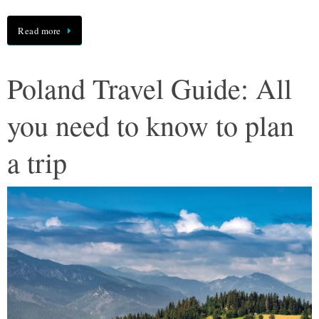
Read more
Poland Travel Guide: All
you need to know to plan
a trip