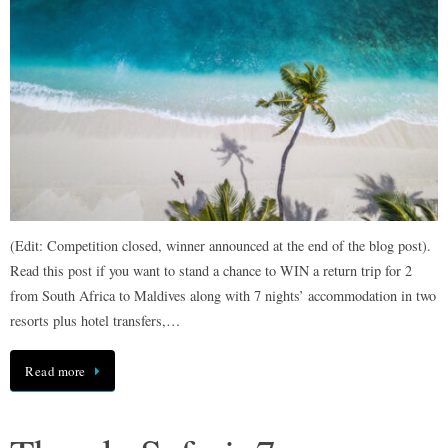
(Edit: Competition closed, winner announced at the end of the blog post).
Read this post if you want to stand a chance to WIN a return trip for 2
from South Africa to Maldives along with 7 nights’ accommodation in two
resorts plus hotel transfers,…
Read more