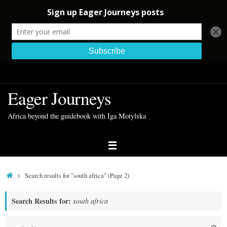
Skip
to
Eager Journeys
content
Africa beyond the guidebook with Iga Motylska
Home
Search results for "south africa"
(Page 2)
Search Results for:
south africa
S