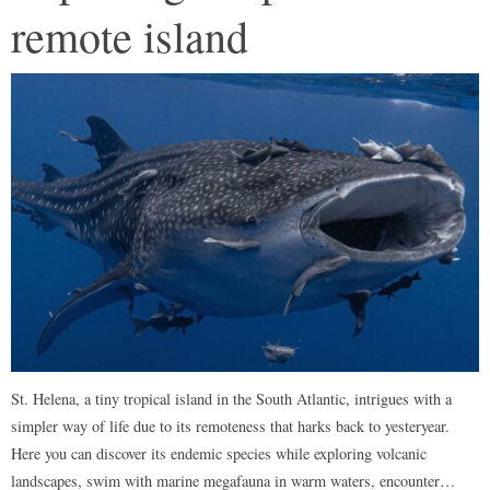
remote island
St. Helena, a tiny tropical island in the South Atlantic, intrigues with a
simpler way of life due to its remoteness that harks back to yesteryear.
Here you can discover its endemic species while exploring volcanic
landscapes, swim with marine megafauna in warm waters, encounter…