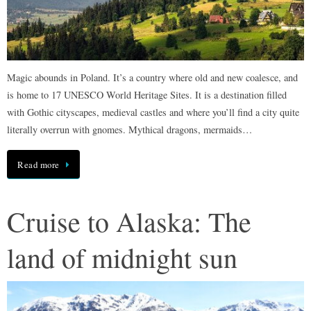
Magic abounds in Poland. It’s a country where old and new coalesce, and
is home to 17 UNESCO World Heritage Sites. It is a destination filled
with Gothic cityscapes, medieval castles and where you’ll find a city quite
literally overrun with gnomes. Mythical dragons, mermaids…
Read more
Cruise to Alaska: The
land of midnight sun