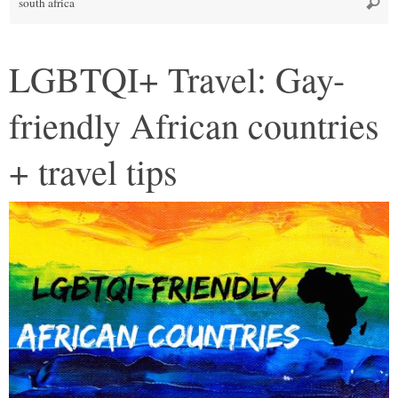
Searc
fo
LGBTQI+ Travel: Gay-
friendly African countries
+ travel tips