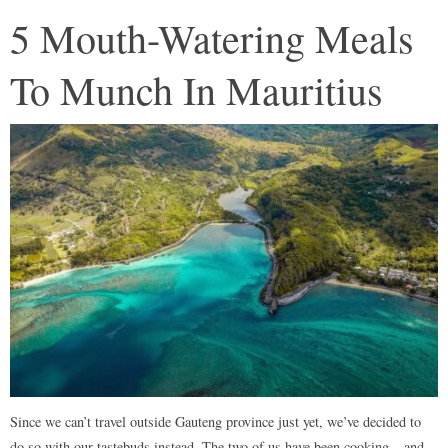
5 Mouth-Watering Meals
To Munch In Mauritius
Since we can’t travel outside Gauteng province just yet, we’ve decided to
do so with our tastebuds instead. The two of us have been cooking – and