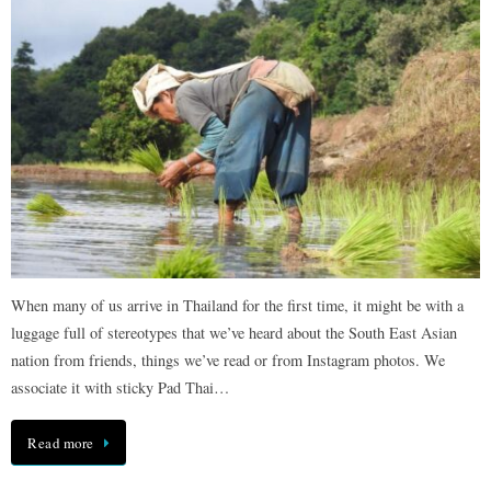
When many of us arrive in Thailand for the first time, it might be with a
luggage full of stereotypes that we’ve heard about the South East Asian
nation from friends, things we’ve read or from Instagram photos. We
associate it with sticky Pad Thai…
Read more